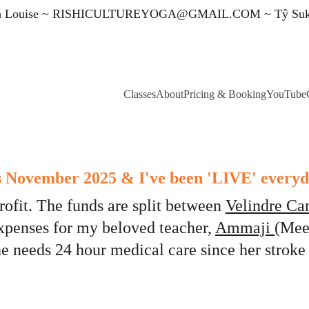
 Louise ~ 
RISHICULTUREYOGA@GMAIL.COM
 ~ Tŷ Su
Classes
About
Pricing & Booking
YouTube
's November 2025 & I've been 'LIVE' everyd
rofit. The funds are split between 
Velindre Ca
xpenses for my beloved teacher, 
Ammaji 
(Mee
he needs 24 hour medical care since her stroke 