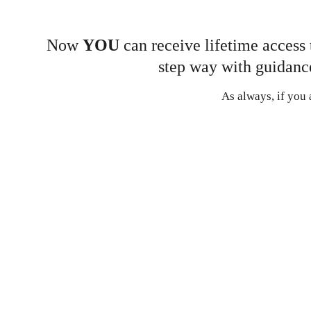
Now 
YOU 
can receive lifetime access 
step way with guidance
As always, if you a