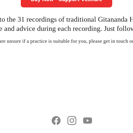
to the 31 recordings of traditional Gitananda 
 and advice during each recording. Just follow
re unsure if a practice is suitable for you, please get in touch 