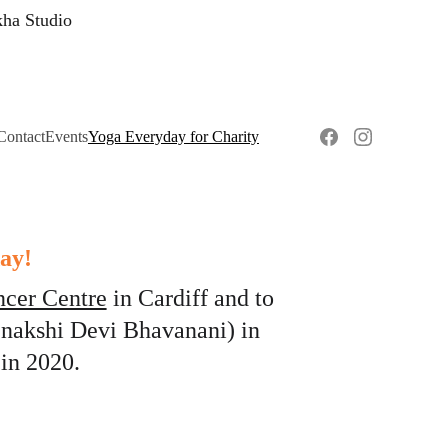
kha Studio
Contact
Events
Yoga Everyday for Charity
ay!
ncer Centre
 in Cardiff and to 
nakshi Devi Bhavanani) in 
in 2020. 