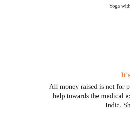
Yoga with
It
All money raised is not for p
help towards the medical e
India. S