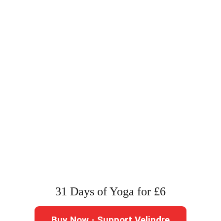
31 Days of Yoga for £6
Buy Now - Support Velindre