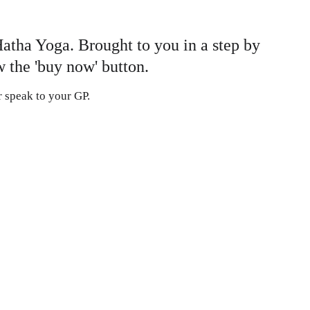
Hatha Yoga. Brought to you in a step by 
 the 'buy now' button. 
or speak to your GP.